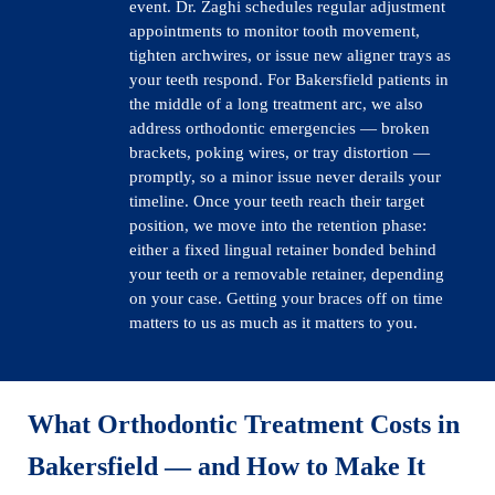
event. Dr. Zaghi schedules regular adjustment
appointments to monitor tooth movement,
tighten archwires, or issue new aligner trays as
your teeth respond. For Bakersfield patients in
the middle of a long treatment arc, we also
address orthodontic emergencies — broken
brackets, poking wires, or tray distortion —
promptly, so a minor issue never derails your
timeline. Once your teeth reach their target
position, we move into the retention phase:
either a fixed lingual retainer bonded behind
your teeth or a removable retainer, depending
on your case. Getting your braces off on time
matters to us as much as it matters to you.
What Orthodontic Treatment Costs in
Bakersfield
— and How to Make It