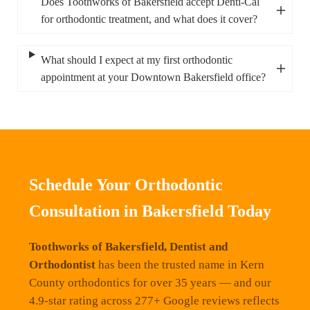
Does Toothworks of Bakersfield accept Denti-Cal
for orthodontic treatment, and what does it cover?
What should I expect at my first orthodontic
appointment at your Downtown Bakersfield office?
Schedule Your Orthodontic
Consultation in Bakersfield Today
Toothworks of Bakersfield, Dentist and
Orthodontist
has been the trusted name in Kern
County orthodontics for over 35 years — and our
4.9-star rating across 277+ Google reviews reflects