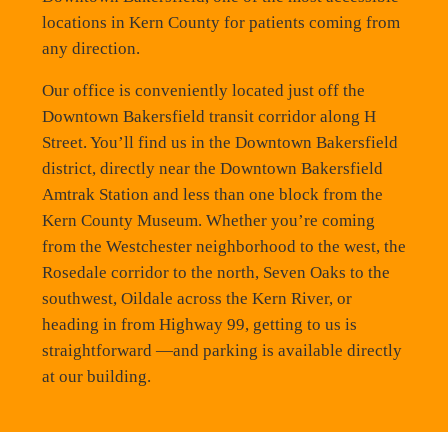
locations in Kern County for patients coming from
any direction.
Our office is conveniently located just off the
Downtown Bakersfield transit corridor along H
Street. You’ll find us in the Downtown Bakersfield
district, directly near the Downtown Bakersfield
Amtrak Station and less than one block from the
Kern County Museum. Whether you’re coming
from the Westchester neighborhood to the west, the
Rosedale corridor to the north, Seven Oaks to the
southwest, Oildale across the Kern River, or
heading in from Highway 99, getting to us is
straightforward —and parking is available directly
at our building.