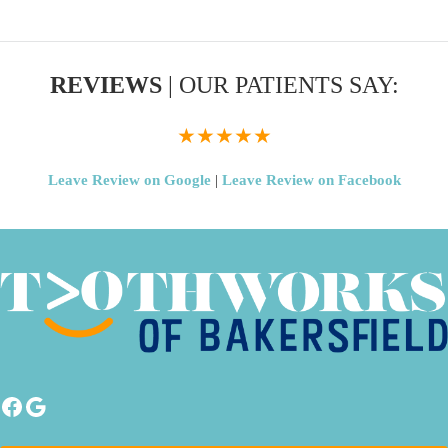
REVIEWS
| OUR PATIENTS SAY:
★★★★★
Leave Review on Google
|
Leave Review on Facebook
Facebook
Google