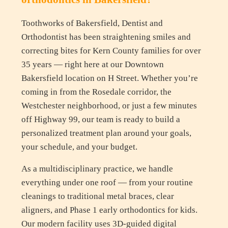
Toothworks of Bakersfield, Dentist and
Orthodontist has been straightening smiles and
correcting bites for Kern County families for over
35 years — right here at our Downtown
Bakersfield location on H Street. Whether you’re
coming in from the Rosedale corridor, the
Westchester neighborhood, or just a few minutes
off Highway 99, our team is ready to build a
personalized treatment plan around your goals,
your schedule, and your budget.
As a multidisciplinary practice, we handle
everything under one roof — from your routine
cleanings to traditional metal braces, clear
aligners, and Phase 1 early orthodontics for kids.
Our modern facility uses 3D-guided digital