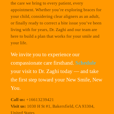
the care we bring to every patient, every
appointment. Whether you’re exploring braces for
your child, considering clear aligners as an adult,
or finally ready to correct a bite issue you’ve been
living with for years, Dr. Zaghi and our team are
here to build a plan that works for your smile and
your life.
We invite you to experience our
compassionate care firsthand.
Schedule
your visit to Dr. Zaghi today — and take
the first step toward your New Smile, New
You.
Call us:
+16613239421
Visit us:
1030 H St #1, Bakersfield, CA 93304,
United States