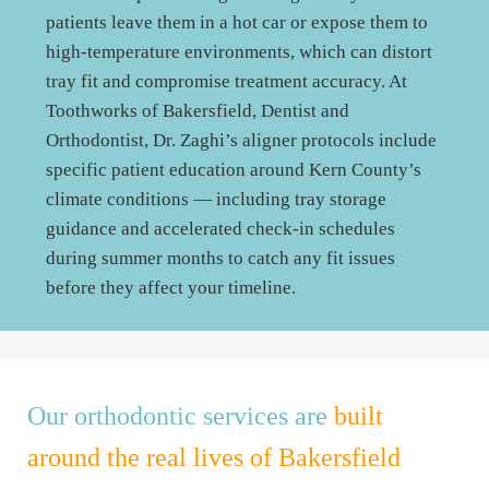
patients leave them in a hot car or expose them to
high-temperature environments, which can distort
tray fit and compromise treatment accuracy. At
Toothworks of Bakersfield, Dentist and
Orthodontist, Dr. Zaghi’s aligner protocols include
specific patient education around Kern County’s
climate conditions — including tray storage
guidance and accelerated check-in schedules
during summer months to catch any fit issues
before they affect your timeline.
Our orthodontic services are
built
around the real lives of Bakersfield