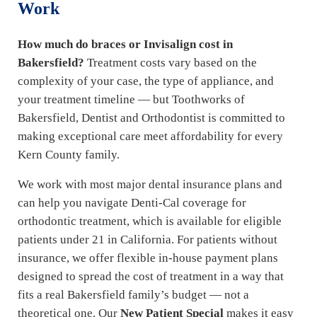
Work
How much do braces or Invisalign cost in
Bakersfield?
Treatment costs vary based on the
complexity of your case, the type of appliance, and
your treatment timeline — but Toothworks of
Bakersfield, Dentist and Orthodontist is committed to
making exceptional care meet affordability for every
Kern County family.
We work with most major dental insurance plans and
can help you navigate Denti-Cal coverage for
orthodontic treatment, which is available for eligible
patients under 21 in California. For patients without
insurance, we offer flexible in-house payment plans
designed to spread the cost of treatment in a way that
fits a real Bakersfield family’s budget — not a
theoretical one. Our
New Patient Special
makes it easy