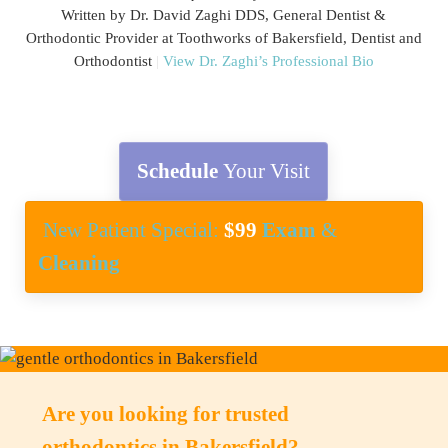
Written by Dr. David Zaghi DDS, General Dentist &
Orthodontic Provider at Toothworks of Bakersfield, Dentist and
Orthodontist
|
View Dr. Zaghi’s Professional Bio
Schedule
Your Visit
New Patient Special:
$99
Exam
&
Cleaning
Are you looking for trusted
orthodontics in Bakersfield?