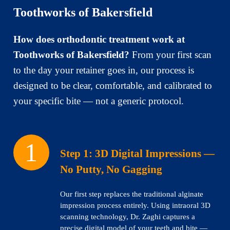
Toothworks of Bakersfield
How does orthodontic treatment work at
Toothworks of Bakersfield?
From your first scan
to the day your retainer goes in, our process is
designed to be clear, comfortable, and calibrated to
your specific bite — not a generic protocol.
Step 1:
3D Digital Impressions —
No Putty, No Gagging
Our first step replaces the traditional alginate
impression process entirely. Using intraoral 3D
scanning technology, Dr. Zaghi captures a
precise digital model of your teeth and bite —