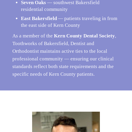
Seven Oaks
— southwest Bakersfield
residential community
East Bakersfield
— patients traveling in from
the east side of Kern County
As a member of the
Kern County Dental Society
,
Toothworks of Bakersfield, Dentist and
Orthodontist maintains active ties to the local
professional community — ensuring our clinical
standards reflect both state requirements and the
specific needs of Kern County patients.