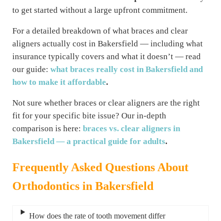
to get started without a large upfront commitment.
For a detailed breakdown of what braces and clear
aligners actually cost in Bakersfield — including what
insurance typically covers and what it doesn’t — read
our guide:
what braces really cost in Bakersfield and
how to make it affordable
.
Not sure whether braces or clear aligners are the right
fit for your specific bite issue? Our in-depth
comparison is here:
braces vs. clear aligners in
Bakersfield — a practical guide for adults
.
Frequently Asked Questions
About
Orthodontics in Bakersfield
How does the rate of tooth movement differ