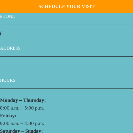
SCHEDULE YOUR VISIT
PHONE
(
661) 323-9421
ADDRESS
1030 H St., Suite 1
Bakersfield, CA 93304
HOURS
Monday – Thursday:
8:00 a.m. – 5:00 p.m.
Friday:
9:00 a.m. – 4:00 p.m.
Saturday – Sunday: