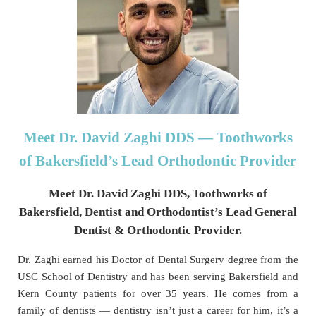
Meet Dr. David Zaghi DDS
— Toothworks
of Bakersfield’s Lead Orthodontic Provider
Meet Dr. David Zaghi DDS, Toothworks of
Bakersfield, Dentist and Orthodontist’s Lead General
Dentist & Orthodontic Provider.
Dr. Zaghi earned his Doctor of Dental Surgery degree from the
USC School of Dentistry and has been serving Bakersfield and
Kern County patients for over 35 years. He comes from a
family of dentists — dentistry isn’t just a career for him, it’s a