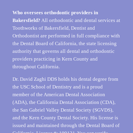
Who oversees orthodontic providers in
Bakersfield?
All orthodontic and dental services at
Toothworks of Bakersfield, Dentist and
Orthodontist are performed in full compliance with
the Dental Board of California, the state licensing
authority that governs all dental and orthodontic
providers practicing in Kern County and
throughout California.
Dr. David Zaghi DDS holds his dental degree from
the USC School of Dentistry and is a proud
member of the American Dental Association
(ADA), the California Dental Association (CDA),
the San Gabriel Valley Dental Society (SGVDS),
and the Kern County Dental Society. His license is
issued and maintained through the Dental Board of