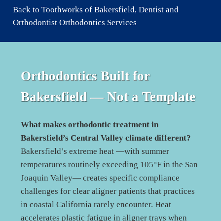
Back to Toothworks of Bakersfield, Dentist and
Orthodontist Orthodontics Services
Orthodontics Built for
Bakersfield
— Not a Template
What makes orthodontic treatment in
Bakersfield’s Central Valley climate different?
Bakersfield’s extreme heat —with summer
temperatures routinely exceeding 105°F in the San
Joaquin Valley— creates specific compliance
challenges for clear aligner patients that practices
in coastal California rarely encounter. Heat
accelerates plastic fatigue in aligner trays when