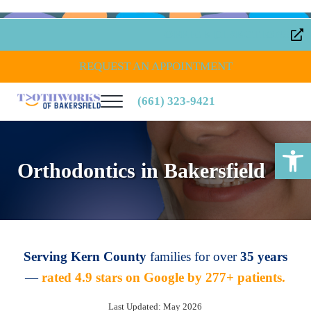
Skip to main content
Skip to header right navigation
Skip to site footer
OFFICE DIRECTIONS
REQUEST AN APPOINTMENT
(661) 323-9421
Menu
Toothworks of Bakersfield
Open toolbar
Orthodontics in Bakersfield
Serving Kern County
families for over
35 years
—
rated 4.9 stars on Google by 277+ patients.
Last Updated: May 2026