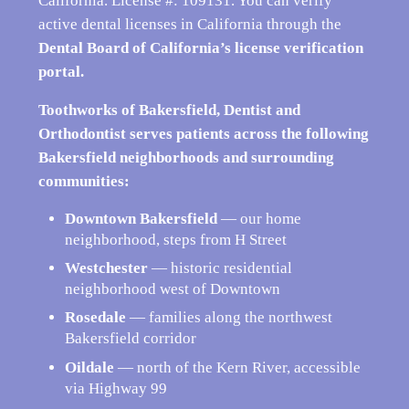
California. License #: 109131. You can verify
active dental licenses in California through the
Dental Board of California’s license verification
portal
.
Toothworks of Bakersfield, Dentist and
Orthodontist serves patients across the following
Bakersfield neighborhoods and surrounding
communities:
Downtown Bakersfield
— our home
neighborhood, steps from H Street
Westchester
— historic residential
neighborhood west of Downtown
Rosedale
— families along the northwest
Bakersfield corridor
Oildale
— north of the Kern River, accessible
via Highway 99