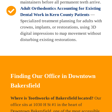
maintainers before all permanent teeth arrive.
Adult Orthodontics Accounting for Existing
Dental Work in Kern County Patients
—
Specialized treatment planning for adults with
crowns, implants, or restorations, using 3D
digital impressions to map movement without
disturbing existing restorations.
Finding Our Office in Downtown
Bakersfield
Where is Toothworks of Bakersfield located?
Our
office sits at 1030 H St #1 in the heart of
Downtown Bakersfield, one of the most accessible