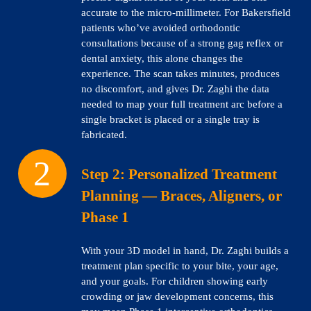
accurate to the micro-millimeter. For Bakersfield
patients who’ve avoided orthodontic
consultations because of a strong gag reflex or
dental anxiety, this alone changes the
experience. The scan takes minutes, produces
no discomfort, and gives Dr. Zaghi the data
needed to map your full treatment arc before a
single bracket is placed or a single tray is
fabricated.
Step 2:
Personalized Treatment
Planning — Braces, Aligners, or
Phase 1
With your 3D model in hand, Dr. Zaghi builds a
treatment plan specific to your bite, your age,
and your goals. For children showing early
crowding or jaw development concerns, this