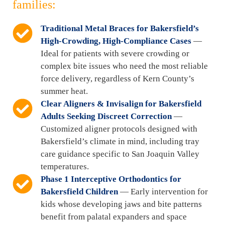
families:
Traditional Metal Braces for Bakersfield’s
High-Crowding, High-Compliance Cases
—
Ideal for patients with severe crowding or
complex bite issues who need the most reliable
force delivery, regardless of Kern County’s
summer heat.
Clear Aligners & Invisalign for Bakersfield
Adults Seeking Discreet Correction
—
Customized aligner protocols designed with
Bakersfield’s climate in mind, including tray
care guidance specific to San Joaquin Valley
temperatures.
Phase 1 Interceptive Orthodontics for
Bakersfield Children
— Early intervention for
kids whose developing jaws and bite patterns
benefit from palatal expanders and space