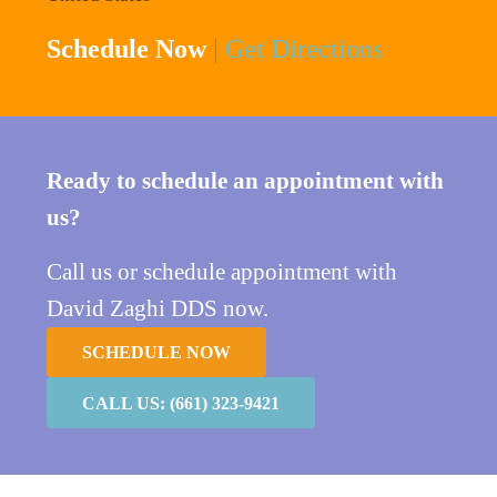
Schedule Now
|
Get Directions
Ready to schedule an appointment with
us?
Call us or schedule appointment with
David Zaghi DDS now.
SCHEDULE NOW
CALL US: (661) 323-9421