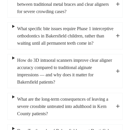
between traditional metal braces and clear aligners
for severe crowding cases?
What specific bite issues require Phase 1 interceptive
orthodontics in Bakersfield children, rather than
waiting until all permanent teeth come in?
How do 3D intraoral scanners improve clear aligner
accuracy compared to traditional alginate
impressions — and why does it matter for
Bakersfield patients?
What are the long-term consequences of leaving a
severe crossbite untreated into adulthood in Kern
County patients?