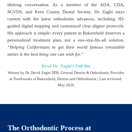
lifelong conversation. As a member of the ADA, CDA,
SGVDS, and Kern County Dental Society, Dr. Zaghi stays
current with the latest orthodontic advances, including 3D-
guided digital mapping and customized clear aligner protocols.
His approach is simple: every patient in Bakersfield deserves a
personalized treatment plan, not a one-size-fits-all solution.
“Helping Californians to get their world famous irresistible
smiles is the best thing one can wish for.”
Read Dr. Zaghi’s Full Bio
Written by Dr. David Zaghi DDS, General Dentist & Orthodontic Provider
at Toothworks of Bakersfield, Dentist and Orthodontist | Last reviewed:
May 2026
The Orthodontic Process
at