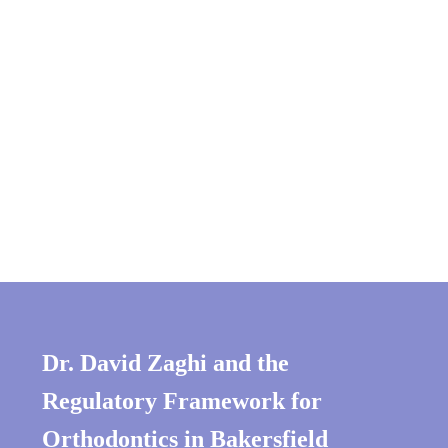
Dr. David Zaghi and the
Regulatory Framework
for
Orthodontics in Bakersfield