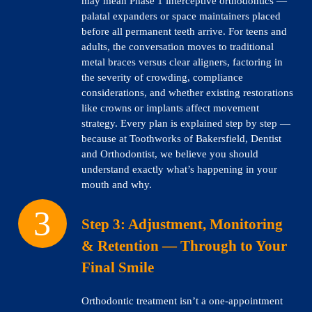
may mean Phase 1 interceptive orthodontics —
palatal expanders or space maintainers placed
before all permanent teeth arrive. For teens and
adults, the conversation moves to traditional
metal braces versus clear aligners, factoring in
the severity of crowding, compliance
considerations, and whether existing restorations
like crowns or implants affect movement
strategy. Every plan is explained step by step —
because at Toothworks of Bakersfield, Dentist
and Orthodontist, we believe you should
understand exactly what’s happening in your
mouth and why.
Step 3:
Adjustment, Monitoring
& Retention — Through to Your
Final Smile
Orthodontic treatment isn’t a one-appointment