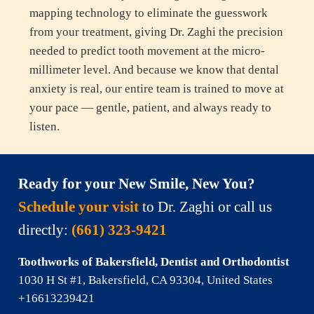
mapping technology to eliminate the guesswork
from your treatment, giving Dr. Zaghi the precision
needed to predict tooth movement at the micro-
millimeter level. And because we know that dental
anxiety is real, our entire team is trained to move at
your pace — gentle, patient, and always ready to
listen.
Ready for your New Smile, New You?
Schedule your visit
to Dr. Zaghi
or call us
directly:
(661) 323-9421
Toothworks of Bakersfield, Dentist and Orthodontist
1030 H St #1, Bakersfield, CA 93304, United States
+16613239421