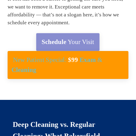
we want to remove it. Exceptional care meets
affordability — that’s not a slogan here, it’s how we
schedule every appointment.
Schedule
Your Visit
New Patient Special:
$99
Exam
&
Cleaning
Deep Cleaning vs. Regular
Cleaning: What Bakersfield