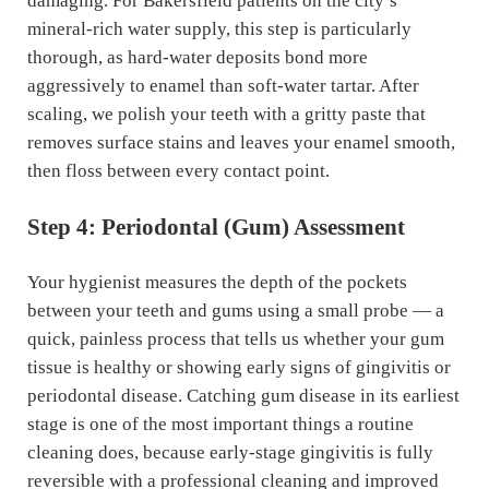
damaging. For Bakersfield patients on the city’s
mineral-rich water supply, this step is particularly
thorough, as hard-water deposits bond more
aggressively to enamel than soft-water tartar. After
scaling, we polish your teeth with a gritty paste that
removes surface stains and leaves your enamel smooth,
then floss between every contact point.
Step 4: Periodontal (Gum) Assessment
Your hygienist measures the depth of the pockets
between your teeth and gums using a small probe — a
quick, painless process that tells us whether your gum
tissue is healthy or showing early signs of gingivitis or
periodontal disease. Catching gum disease in its earliest
stage is one of the most important things a routine
cleaning does, because early-stage gingivitis is fully
reversible with a professional cleaning and improved