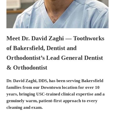
Meet Dr. David Zaghi — Toothworks
of Bakersfield, Dentist and
Orthodontist’s Lead General Dentist
& Orthodontist
Dr. David Zaghi, DDS, has been serving Bakersfield
families from our Downtown location for over 10
years, bringing USC-trained clinical expertise and a
genuinely warm, patient-first approach to every
cleaning and exam.