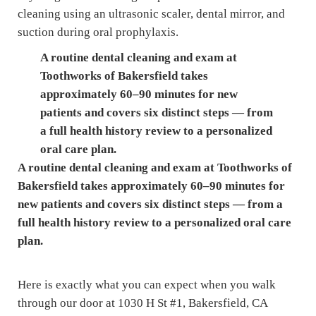
A routine dental cleaning and exam at
Toothworks of Bakersfield takes
approximately 60–90 minutes for new
patients and covers six distinct steps — from
a full health history review to a personalized
oral care plan.
A routine dental cleaning and exam at Toothworks of
Bakersfield takes approximately 60–90 minutes for
new patients and covers six distinct steps — from a
full health history review to a personalized oral care
plan.
Here is exactly what you can expect when you walk
through our door at 1030 H St #1, Bakersfield, CA