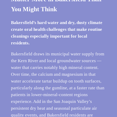
You Might Think
Bakersfield’s hard water and dry, dusty climate
create oral health challenges that make routine
cleanings especially important for local
residents.
Bakersfield draws its municipal water supply from
the Kern River and local groundwater sources —
water that carries notably high mineral content.
Over time, the calcium and magnesium in that
water accelerate tartar buildup on tooth surfaces,
particularly along the gumline, at a faster rate than
patients in lower-mineral-content regions
experience. Add in the San Joaquin Valley’s
persistent dry heat and seasonal particulate air
quality events, and Bakersfield residents are