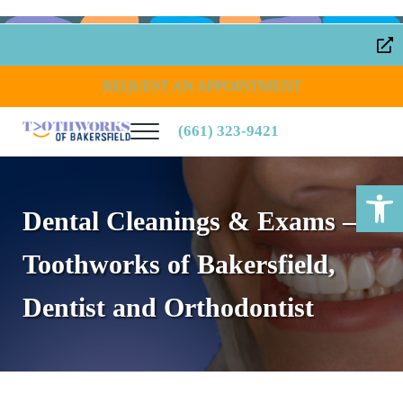
Skip to main content
Skip to header right navigation
Skip to site footer
OFFICE DIRECTIONS
REQUEST AN APPOINTMENT
(661) 323-9421
Menu
Toothworks of Bakersfield
Open toolbar
Dental Cleanings & Exams –
Toothworks of Bakersfield,
Dentist and Orthodontist