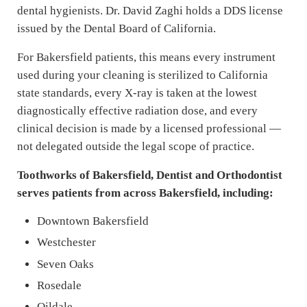
dental hygienists. Dr. David Zaghi holds a DDS license
issued by the Dental Board of California.
For Bakersfield patients, this means every instrument
used during your cleaning is sterilized to California
state standards, every X-ray is taken at the lowest
diagnostically effective radiation dose, and every
clinical decision is made by a licensed professional —
not delegated outside the legal scope of practice.
Toothworks of Bakersfield, Dentist and Orthodontist
serves patients from across Bakersfield, including:
Downtown Bakersfield
Westchester
Seven Oaks
Rosedale
Oildale