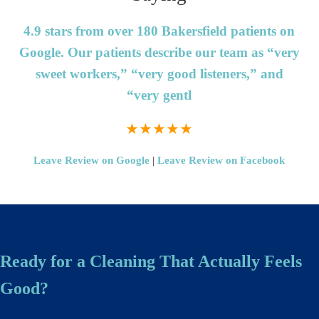
4.9 stars from over 180 Bakersfield patients on
Google.
Our patients describe our team as “very
sweet workers,” “very good listeners,” and
“very gentl
★★★★★
Leave Review on Google
|
Leave Review on Facebook
Ready for a Cleaning That Actually Feels
Good?