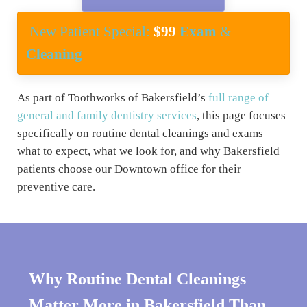
New Patient Special:
$99
Exam
&
Cleaning
As part of Toothworks of Bakersfield’s
full range of
general and family dentistry services
, this page focuses
specifically on routine dental cleanings and exams —
what to expect, what we look for, and why Bakersfield
patients choose our Downtown office for their
preventive care.
Why Routine Dental Cleanings
Matter More in Bakersfield Than