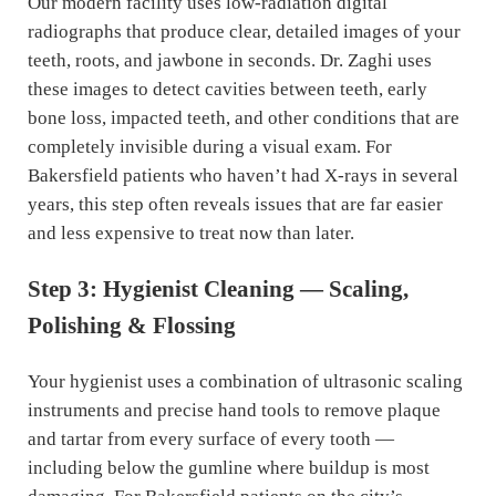
Our modern facility uses low-radiation digital
radiographs that produce clear, detailed images of your
teeth, roots, and jawbone in seconds. Dr. Zaghi uses
these images to detect cavities between teeth, early
bone loss, impacted teeth, and other conditions that are
completely invisible during a visual exam. For
Bakersfield patients who haven’t had X-rays in several
years, this step often reveals issues that are far easier
and less expensive to treat now than later.
Step 3: Hygienist Cleaning — Scaling,
Polishing & Flossing
Your hygienist uses a combination of ultrasonic scaling
instruments and precise hand tools to remove plaque
and tartar from every surface of every tooth —
including below the gumline where buildup is most