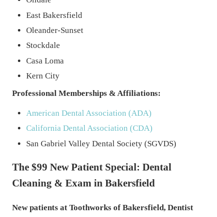
East Bakersfield
Oleander-Sunset
Stockdale
Casa Loma
Kern City
Professional Memberships & Affiliations:
American Dental Association (ADA)
California Dental Association (CDA)
San Gabriel Valley Dental Society (SGVDS)
The $99 New Patient Special: Dental
Cleaning & Exam in Bakersfield
New patients at Toothworks of Bakersfield, Dentist