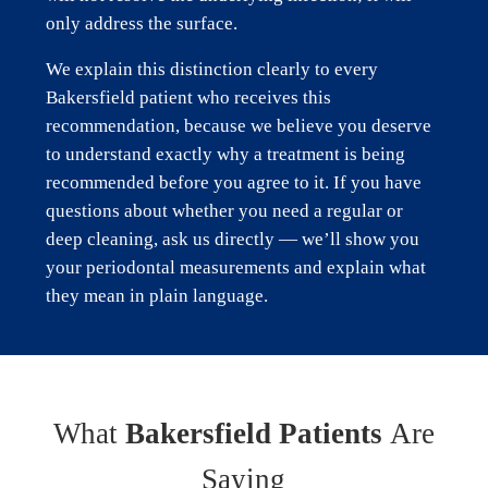
only address the surface.
We explain this distinction clearly to every
Bakersfield patient who receives this
recommendation, because we believe you deserve
to understand exactly why a treatment is being
recommended before you agree to it. If you have
questions about whether you need a regular or
deep cleaning, ask us directly — we’ll show you
your periodontal measurements and explain what
they mean in plain language.
What
Bakersfield Patients
Are
Saying