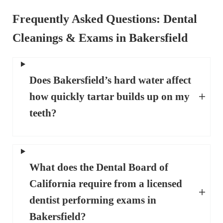
Frequently Asked Questions
: Dental
Cleanings & Exams in Bakersfield
Does Bakersfield’s hard water affect
how quickly tartar builds up on my
teeth?
What does the Dental Board of
California require from a licensed
dentist performing exams in
Bakersfield?