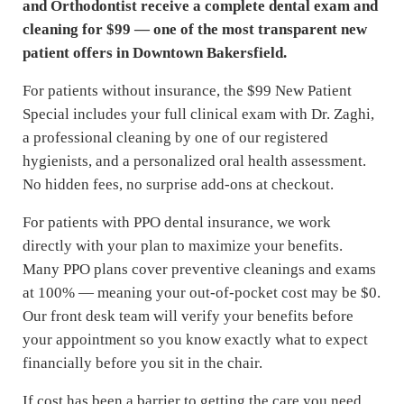
and Orthodontist receive a complete dental exam and
cleaning for $99 — one of the most transparent new
patient offers in Downtown Bakersfield.
For patients without insurance, the $99 New Patient
Special includes your full clinical exam with Dr. Zaghi,
a professional cleaning by one of our registered
hygienists, and a personalized oral health assessment.
No hidden fees, no surprise add-ons at checkout.
For patients with PPO dental insurance, we work
directly with your plan to maximize your benefits.
Many PPO plans cover preventive cleanings and exams
at 100% — meaning your out-of-pocket cost may be $0.
Our front desk team will verify your benefits before
your appointment so you know exactly what to expect
financially before you sit in the chair.
If cost has been a barrier to getting the care you need,