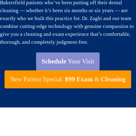
Bakersfield patients who’ve been putting off their dental
cleaning — whether it’s been six months or six years — are
exactly who we built this practice for. Dr. Zaghi and our team
combine cutting-edge technology with genuine compassion to
give you a cleaning and exam experience that’s comfortable,
thorough, and completely judgment-free.
Schedule
Your Visit
New Patient Special:
$99
Exam
&
Cleaning