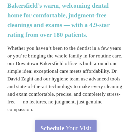
Bakersfield’s warm, welcoming dental
home for comfortable, judgment-free
cleanings and exams — with a 4.9-star
rating from over 180 patients.
Whether you haven’t been to the dentist in a few years
or you’re bringing the whole family in for routine care,
our Downtown Bakersfield office is built around one
simple idea: exceptional care meets affordability. Dr.
David Zaghi and our hygiene team use advanced tools
and state-of-the-art technology to make every cleaning
and exam comfortable, precise, and completely stress-
free — no lectures, no judgment, just genuine
compassion.
Schedule
Your Visit