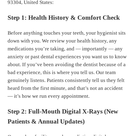
93304, United States:
Step 1: Health History & Comfort Check
Before anything touches your teeth, your hygienist sits
down with you. We review your health history, any
medications you’re taking, and — importantly — any
anxiety or past dental experiences you want us to know
about. If you’ve been avoiding the dentist because of a
bad experience, this is where you tell us. Our team
genuinely listens. Patients consistently tell us they felt
heard from the first minute, and that’s not an accident
— it’s how we run every appointment.
Step 2: Full-Mouth Digital X-Rays (New
Patients & Annual Updates)