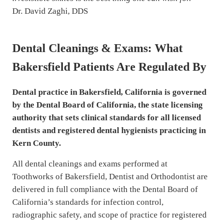
Dr. David Zaghi, DDS
Dental Cleanings & Exams: What
Bakersfield Patients Are Regulated By
Dental practice in Bakersfield, California is governed
by the Dental Board of California, the state licensing
authority that sets clinical standards for all licensed
dentists and registered dental hygienists practicing in
Kern County.
All dental cleanings and exams performed at
Toothworks of Bakersfield, Dentist and Orthodontist are
delivered in full compliance with the Dental Board of
California’s standards for infection control,
radiographic safety, and scope of practice for registered