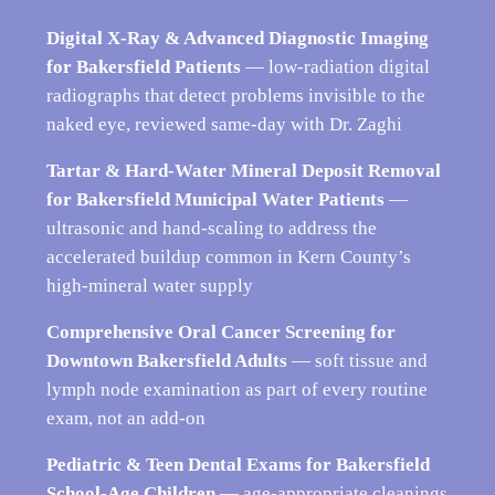
Digital X-Ray & Advanced Diagnostic Imaging
for Bakersfield Patients
— low-radiation digital
radiographs that detect problems invisible to the
naked eye, reviewed same-day with Dr. Zaghi
Tartar & Hard-Water Mineral Deposit Removal
for Bakersfield Municipal Water Patients
—
ultrasonic and hand-scaling to address the
accelerated buildup common in Kern County’s
high-mineral water supply
Comprehensive Oral Cancer Screening for
Downtown Bakersfield Adults
— soft tissue and
lymph node examination as part of every routine
exam, not an add-on
Pediatric & Teen Dental Exams for Bakersfield
School-Age Children
— age-appropriate cleanings