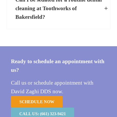
cleaning at Toothworks of
Bakersfield?
Ready to schedule an appointment with
us?
Call us or schedule appointment with
David Zaghi DDS now.
SCHEDULE NOW
CALL US: (661) 323-9421