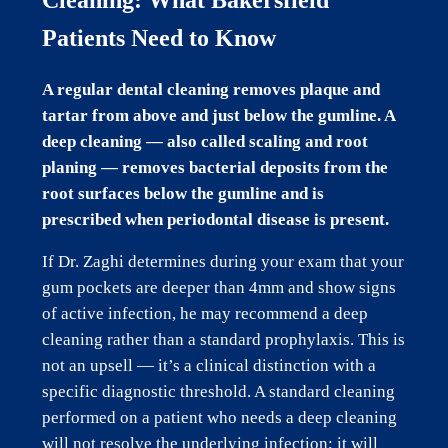
Patients Need to Know
A regular dental cleaning removes plaque and
tartar from above and just below the gumline. A
deep cleaning — also called scaling and root
planing — removes bacterial deposits from the
root surfaces below the gumline and is
prescribed when periodontal disease is present.
If Dr. Zaghi determines during your exam that your
gum pockets are deeper than 4mm and show signs
of active infection, he may recommend a deep
cleaning rather than a standard prophylaxis. This is
not an upsell — it’s a clinical distinction with a
specific diagnostic threshold. A standard cleaning
performed on a patient who needs a deep cleaning
will not resolve the underlying infection; it will