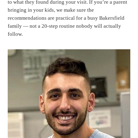
to what they found during your visit. If you’re a parent
bringing in your kids, we make sure the
recommendations are practical for a busy Bakersfield
family — not a 20-step routine nobody will actually
follow.