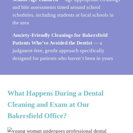
and bite assessments timed around school
schedules, including students at local schools in
the area
Anxiety-Friendly Cleanings for Bakersfield
Patients Who’ve Avoided the Dentist
— a
judgment-free, gentle approach specifically
designed for patients who haven’t been in years
What Happens During a Dental
Cleaning and Exam at Our
Bakersfield Office?