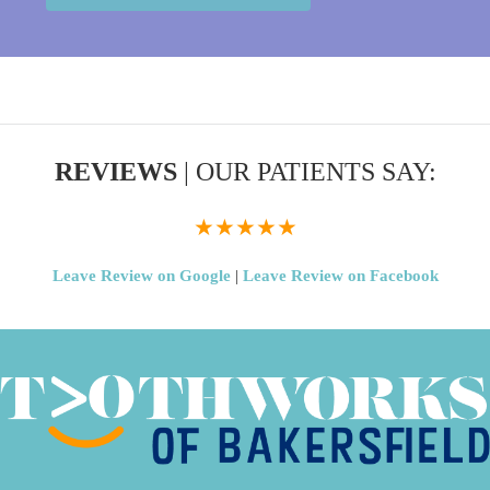
REVIEWS
| OUR PATIENTS SAY:
★★★★★
Leave Review on Google
|
Leave Review on Facebook