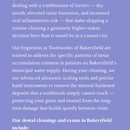
dealing with a combination of factors — dry
mouth, elevated tartar formation, and increased
oral inflammation risk — that make skipping a
routine cleaning a genuinely higher-stakes
decision here than it would be in a coastal city.
Our hygienists at Toothworks of Bakersfield are
trained to address the specific patterns of tartar
accumulation common in patients on Bakersfield’s
municipal water supply. During your cleaning, we
use advanced ultrasonic scaling tools and precise
hand instruments to remove the mineral-hardened
deposits that a toothbrush simply cannot reach —
protecting your gums and enamel from the long-
term damage that builds quietly between visits.
Our dental cleanings and exams in Bakersfield
include: