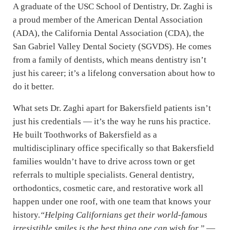
A graduate of the USC School of Dentistry, Dr. Zaghi is
a proud member of the American Dental Association
(ADA), the California Dental Association (CDA), the
San Gabriel Valley Dental Society (SGVDS). He comes
from a family of dentists, which means dentistry isn’t
just his career; it’s a lifelong conversation about how to
do it better.
What sets Dr. Zaghi apart for Bakersfield patients isn’t
just his credentials — it’s the way he runs his practice.
He built Toothworks of Bakersfield as a
multidisciplinary office specifically so that Bakersfield
families wouldn’t have to drive across town or get
referrals to multiple specialists. General dentistry,
orthodontics, cosmetic care, and restorative work all
happen under one roof, with one team that knows your
history.
“Helping Californians get their world-famous
irresistible smiles is the best thing one can wish for.”
—