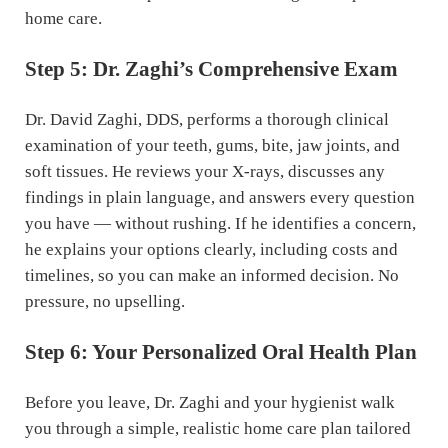
home care.
Step 5: Dr. Zaghi’s Comprehensive Exam
Dr. David Zaghi, DDS, performs a thorough clinical
examination of your teeth, gums, bite, jaw joints, and
soft tissues. He reviews your X-rays, discusses any
findings in plain language, and answers every question
you have — without rushing. If he identifies a concern,
he explains your options clearly, including costs and
timelines, so you can make an informed decision. No
pressure, no upselling.
Step 6: Your Personalized Oral Health Plan
Before you leave, Dr. Zaghi and your hygienist walk
you through a simple, realistic home care plan tailored