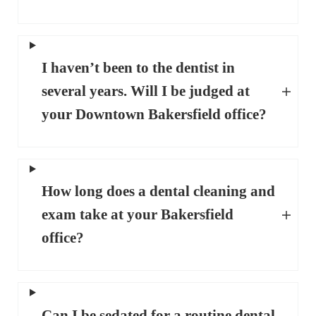
I haven’t been to the dentist in
several years. Will I be judged at
your Downtown Bakersfield office?
How long does a dental cleaning and
exam take at your Bakersfield
office?
Can I be sedated for a routine dental