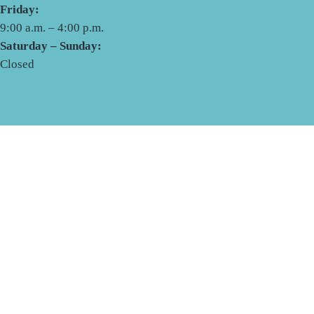
Friday:
9:00 a.m. – 4:00 p.m.
Saturday – Sunday:
Closed